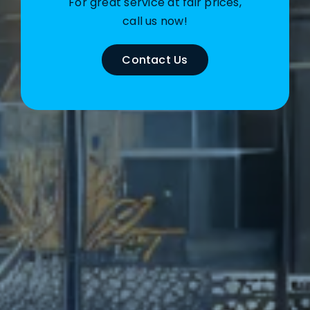
For great service at fair prices,
call us now!
Contact Us