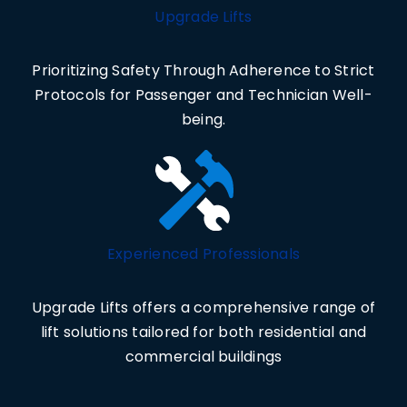
Upgrade Lifts
Prioritizing Safety Through Adherence to Strict
Protocols for Passenger and Technician Well-
being.
Experienced Professionals
Upgrade Lifts offers a comprehensive range of
lift solutions tailored for both residential and
commercial buildings