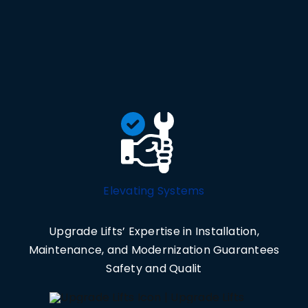
Elevating Systems
Upgrade Lifts’ Expertise in Installation,
Maintenance, and Modernization Guarantees
Safety and Qualit