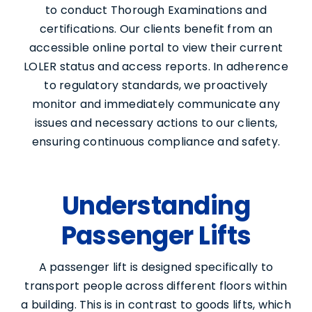
to conduct Thorough Examinations and
certifications. Our clients benefit from an
accessible online portal to view their current
LOLER status and access reports. In adherence
to regulatory standards, we proactively
monitor and immediately communicate any
issues and necessary actions to our clients,
ensuring continuous compliance and safety.
Understanding
Passenger Lifts
A passenger lift is designed specifically to
transport people across different floors within
a building. This is in contrast to goods lifts, which