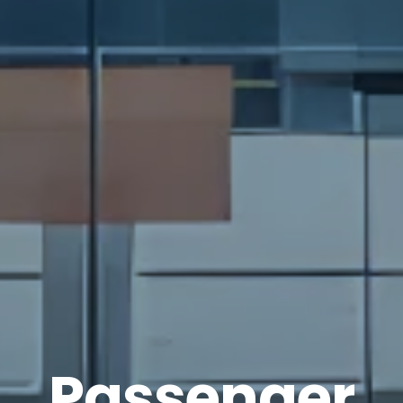
Passenger