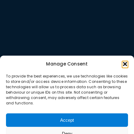
Manage Consent
To provide the best experiences, we use technologies like cookies
to store and/or access device information. Consenting to these
technologies will allow us to process data such as browsing
behaviour or unique IDs on this site. Not consenting or
withdrawing consent, may adversely affect certain features
and functions.
Accept
Deny