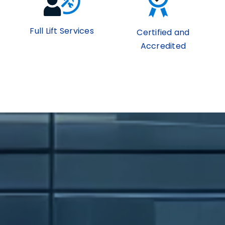
Full Lift Services
Certified and
Accredited