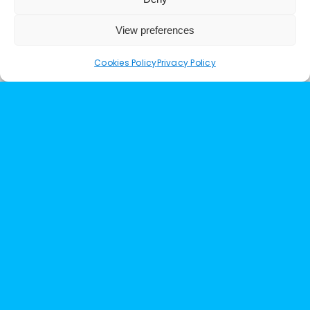
View preferences
Cookies Policy
Privacy Policy
Working for a Block Management Company
I have used several different lift companies
in the past. Upgrade Lifts expertise is the
best I have encountered. They are
extremely knowledgeable and most of all
honest. I highly recommend their services
and would not hesitate to recommend
them.
Clare at Eastblock