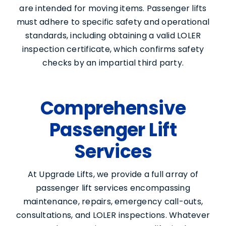
are intended for moving items. Passenger lifts
must adhere to specific safety and operational
standards, including obtaining a valid LOLER
inspection certificate, which confirms safety
checks by an impartial third party.
Comprehensive
Passenger Lift
Services
At Upgrade Lifts, we provide a full array of
passenger lift services encompassing
maintenance, repairs, emergency call-outs,
consultations, and LOLER inspections. Whatever