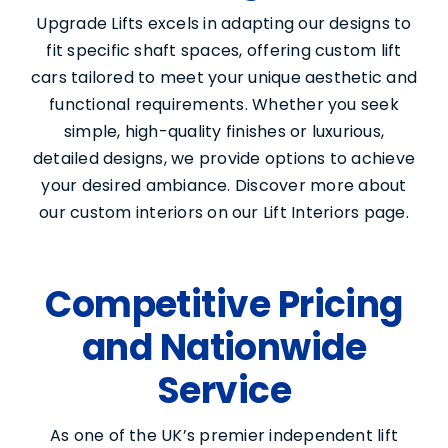
Upgrade Lifts excels in adapting our designs to
fit specific shaft spaces, offering custom lift
cars tailored to meet your unique aesthetic and
functional requirements. Whether you seek
simple, high-quality finishes or luxurious,
detailed designs, we provide options to achieve
your desired ambiance. Discover more about
our custom interiors on our Lift Interiors page.
Competitive Pricing
and Nationwide
Service
As one of the UK’s premier independent lift