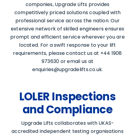
companies, Upgrade Lifts provides
competitively priced solutions coupled with
professional service across the nation. Our
extensive network of skilled engineers ensures
prompt and efficient service wherever you are
located. For a swift response to your lift
requirements, please contact us at +44 1908
973630 or email us at
enquiries@upgradelifts.co.uk.
LOLER Inspections
and Compliance
Upgrade Lifts collaborates with UKAS-
accredited independent testing organisations