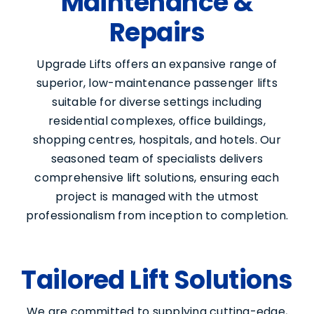
Maintenance &
Repairs
Upgrade Lifts offers an expansive range of
superior, low-maintenance passenger lifts
suitable for diverse settings including
residential complexes, office buildings,
shopping centres, hospitals, and hotels. Our
seasoned team of specialists delivers
comprehensive lift solutions, ensuring each
project is managed with the utmost
professionalism from inception to completion.
Tailored Lift Solutions
We are committed to supplying cutting-edge,