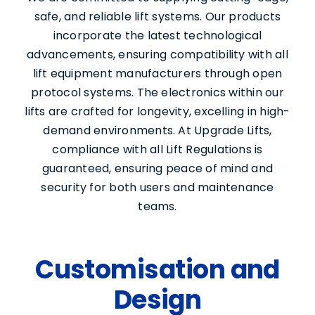
safe, and reliable lift systems. Our products
incorporate the latest technological
advancements, ensuring compatibility with all
lift equipment manufacturers through open
protocol systems. The electronics within our
lifts are crafted for longevity, excelling in high-
demand environments. At Upgrade Lifts,
compliance with all Lift Regulations is
guaranteed, ensuring peace of mind and
security for both users and maintenance
Services
teams.
About Us
Customisation and
Design
Contact Us