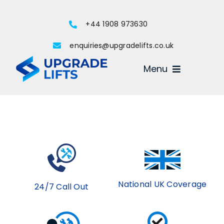
Skip
to
+44 1908 973630
content
enquiries@upgradelifts.co.uk
Menu
National UK Coverage
24/7 Call Out