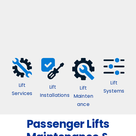
Lift
Lift
Lift
Lift
Systems
Services
Installations
Mainten
ance
Passenger Lifts