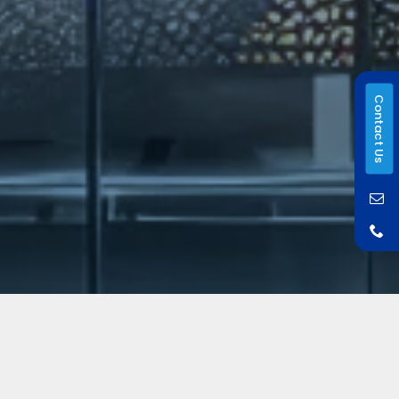
Contact Us