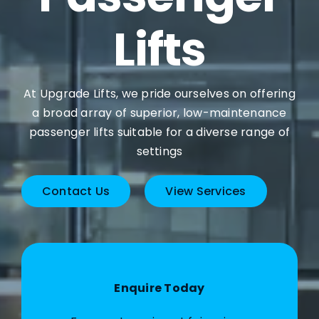
Lifts
At Upgrade Lifts, we pride ourselves on offering
a broad array of superior, low-maintenance
passenger lifts suitable for a diverse range of
settings
Contact Us
View Services
Enquire Today