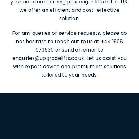
your need concerning passenger lifts in the UK,
we offer an efficient and cost-effective
solution.
For any queries or service requests, please do
not hesitate to reach out to us at +44 1908
973630 or send an email to
enquiries@upgradelifts.co.uk. Let us assist you
with expert advice and premium lift solutions
tailored to your needs.