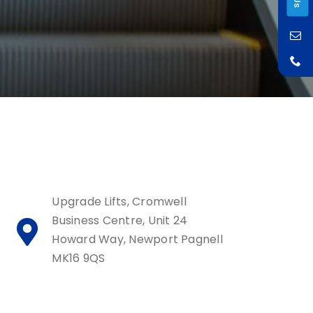
Upgrade Lifts, Cromwell
Business Centre, Unit 24
Howard Way, Newport Pagnell
MK16 9QS