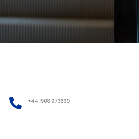
+44 1908 973630