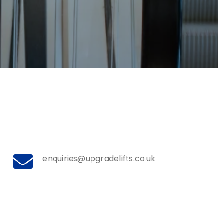
enquiries@upgradelifts.co.uk