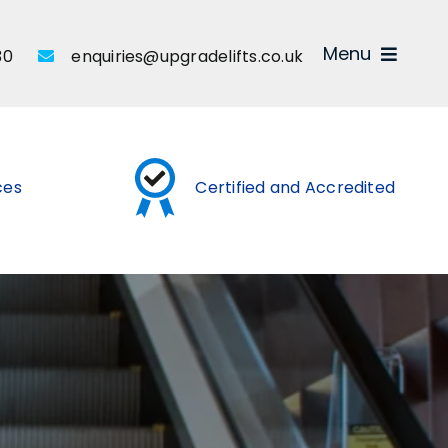
Menu
30
enquiries@upgradelifts.co.uk
ices
Certified and Accredited