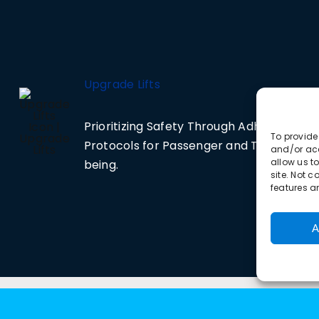
Upgrade Lifts
Prioritizing Safety Through Adherence to 
To provide
Protocols for Passenger and Technician 
and/or acc
allow us t
being.
site. Not 
features a
A