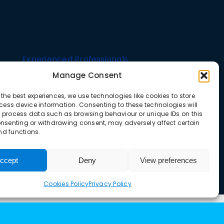
Experienced Professionals
Manage Consent
Strict
Upgrade Lifts offers a comprehensive range of
 the best experiences, we use technologies like cookies to store
Well-
lift solutions tailored for both residential and
ess device information. Consenting to these technologies will
o process data such as browsing behaviour or unique IDs on this
commercial buildings
consenting or withdrawing consent, may adversely affect certain
nd functions.
ccept
Deny
View preferences
Cookies Policy
Privacy Policy