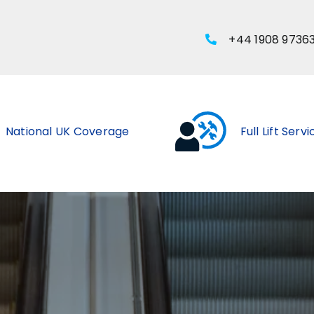
+44 1908 9736
National UK Coverage
Full Lift Serv