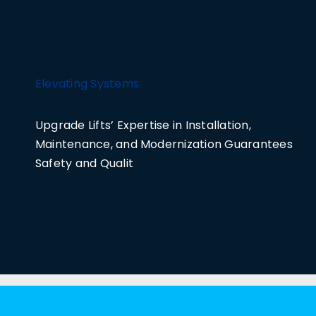
Elevating Systems
Upgrade Lifts’ Expertise in Installation,
Maintenance, and Modernization Guarantees
Safety and Qualit