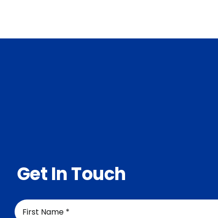
Services
About Us
Contact Us
Get In Touch