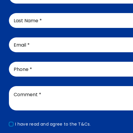
I have read and agree to the
T&Cs.