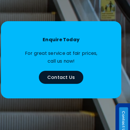
Enquire Today
For great service at fair prices,
call us now!
Contact Us
Contact Us