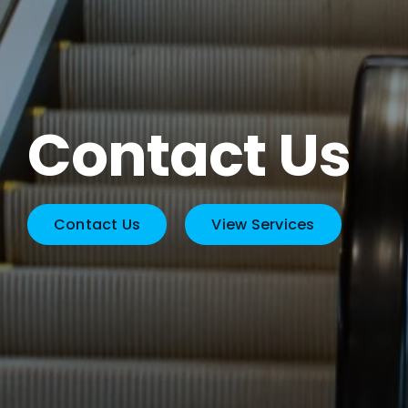
Contact Us
Contact Us
View Services