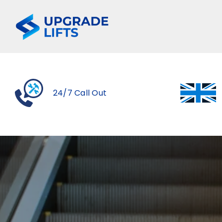
Skip
to
content
24/7 Call Out