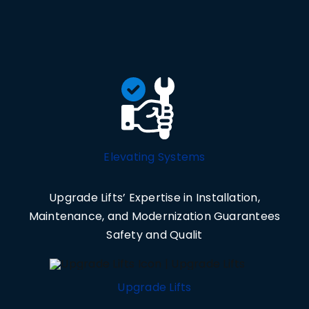
Elevating Systems
Upgrade Lifts’ Expertise in Installation,
Maintenance, and Modernization Guarantees
Safety and Qualit
Upgrade Lifts