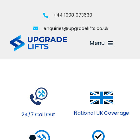
Skip
to
+44 1908 973630
content
enquiries@upgradelifts.co.uk
Menu
National UK Coverage
24/7 Call Out