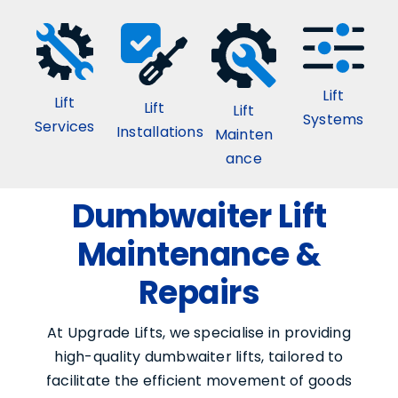
Lift
Lift
Lift
Lift
Systems
Services
Installations
Mainten
ance
Dumbwaiter Lift
Maintenance &
Repairs
At Upgrade Lifts, we specialise in providing
high-quality dumbwaiter lifts, tailored to
facilitate the efficient movement of goods