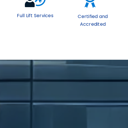
Full Lift Services
Certified and
Accredited