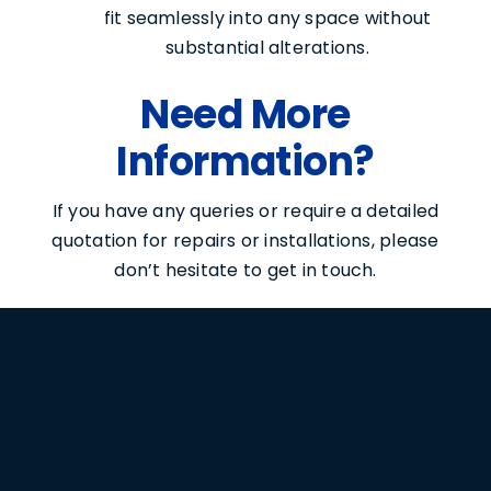
fit seamlessly into any space without
substantial alterations.
Need More
Information?
If you have any queries or require a detailed
quotation for repairs or installations, please
don’t hesitate to get in touch.