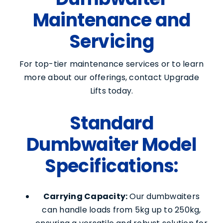
Maintenance and
Contact Us
Servicing
For top-tier maintenance services or to learn
more about our offerings, contact Upgrade
Lifts today.
Standard
Dumbwaiter Model
Specifications:
Carrying Capacity:
Our dumbwaiters
can handle loads from 5kg up to 250kg,