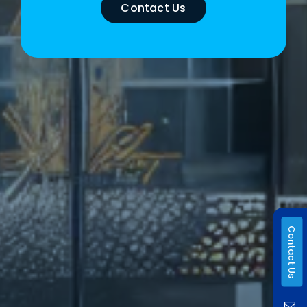
Contact Us
Contact Us