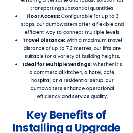
ensuring a versatile and robust solution for
transporting substantial quantities.
Floor Access:
Configurable for up to 3
stops, our dumbwaiters offer a flexible and
efficient way to connect multiple levels.
Travel Distance:
With a maximum travel
distance of up to 7.3 metres, our lifts are
suitable for a variety of building heights.
Ideal for Multiple Settings:
Whether it’s
a commercial kitchen, a hotel, café,
hospital, or a residential setup, our
dumbwaiters enhance operational
efficiency and service quality.
Key Benefits of
Installing a Upgrade