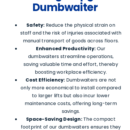
Dumbwaiter
Safety:
Reduce the physical strain on
staff and the risk of injuries associated with
manual transport of goods across floors.
Enhanced Productivity:
Our
dumbwaiters streamline operations,
saving valuable time and effort, thereby
boosting workplace efficiency.
Cost Efficiency:
Dumbwaiters are not
only more economical to install compared
to larger lifts but also incur lower
maintenance costs, offering long-term
savings.
Space-Saving Design:
The compact
footprint of our dumbwaiters ensures they