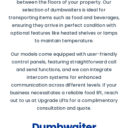
between the floors of your property. Our
selection of dumbwaiters is ideal for
transporting items such as food and beverages,
ensuring they arrive in perfect condition with
optional features like heated shelves or lamps
to maintain temperature.
Our models come equipped with user-friendly
control panels, featuring straightforward call
and send functions, and we can integrate
intercom systems for enhanced
communication across different levels. If your
business necessitates a reliable food lift, reach
out to us at Upgrade Lifts for a complimentary
Services
consultation and quote.
About Us
Dumbwaiter