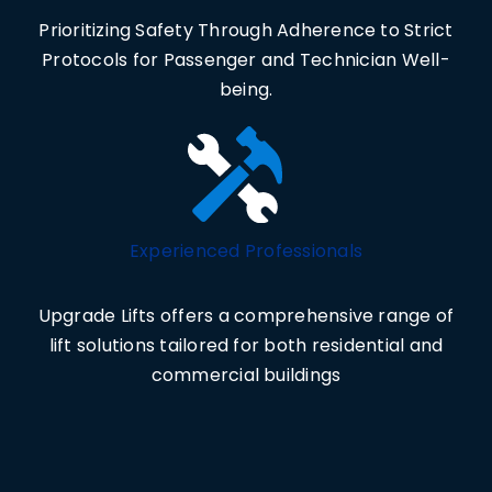
Prioritizing Safety Through Adherence to Strict
Protocols for Passenger and Technician Well-
being.
Experienced Professionals
Upgrade Lifts offers a comprehensive range of
lift solutions tailored for both residential and
commercial buildings