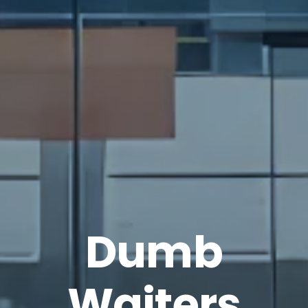
Dumb
Waiters