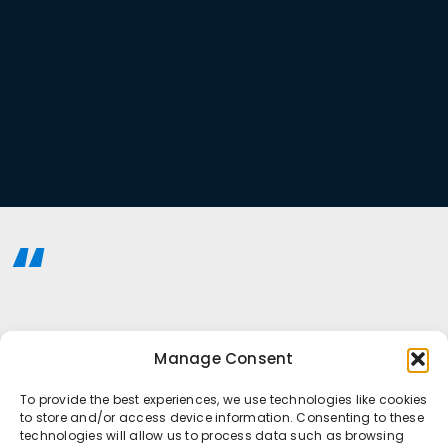
Manage Consent
To provide the best experiences, we use technologies like cookies
to store and/or access device information. Consenting to these
technologies will allow us to process data such as browsing