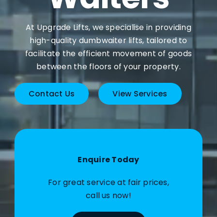
At Upgrade Lifts, we specialise in providing
high-quality dumbwaiter lifts, tailored to
facilitate the efficient movement of goods
between the floors of your property.
Contact Us
View Services
Enquire Today
For great service at fair prices,
call us now!