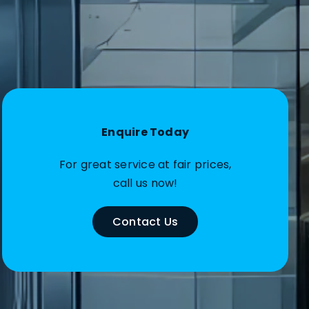
Enquire Today
For great service at fair prices,
call us now!
Contact Us