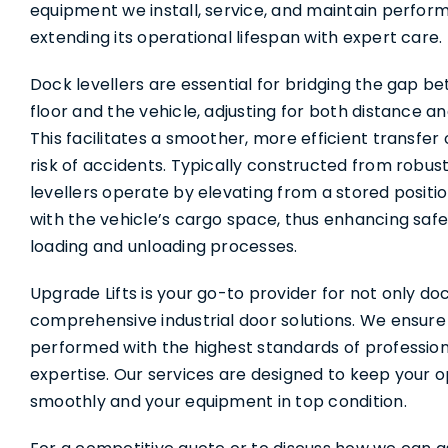
Services
equipment we install, service, and maintain performs
extending its operational lifespan with expert care.
About Us
Dock levellers are essential for bridging the gap 
floor and the vehicle, adjusting for both distance a
This facilitates a smoother, more efficient transfer
Contact Us
risk of accidents. Typically constructed from robus
levellers operate by elevating from a stored positio
with the vehicle’s cargo space, thus enhancing safe
loading and unloading processes.
Upgrade Lifts is your go-to provider for not only doc
comprehensive industrial door solutions. We ensure t
performed with the highest standards of professio
expertise. Our services are designed to keep your 
smoothly and your equipment in top condition.