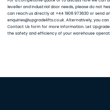
For a competitive quote or to discuss how we can a
leveller and industrial door needs, please do not he
can reach us directly at +44 1908 973630 or send an
enquiries@upgradelifts.co.uk. Alternatively, you ca
Contact Us form for more information. Let Upgrade
the safety and efficiency of your warehouse operat