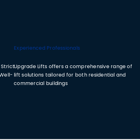
Experienced Professionals
Strict
Upgrade Lifts offers a comprehensive range of
Well-
lift solutions tailored for both residential and
commercial buildings