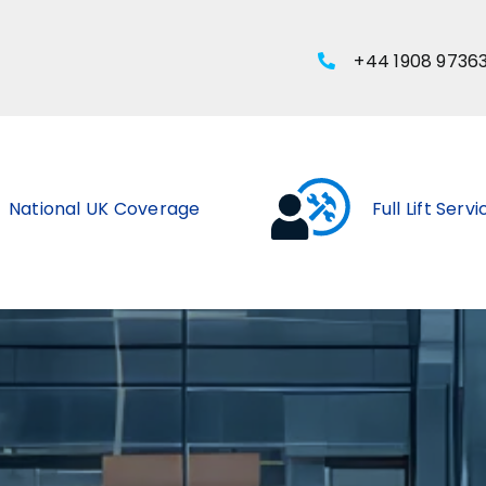
+44 1908 9736
National UK Coverage
Full Lift Serv