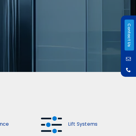
Contact Us
ance
Lift Systems