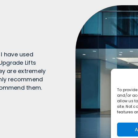
I have used
 Upgrade Lifts
hey are extremely
ighly recommend
recommend them.
To provide
and/or acc
allow us t
site. Not 
features a
A