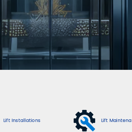
Lift Installations
Lift Mainten