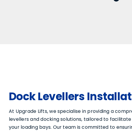
Dock Levellers Installa
At Upgrade Lifts, we specialise in providing a comp
levellers and docking solutions, tailored to facilita
your loading bays. Our team is committed to ensuri