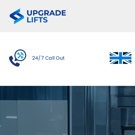
Skip
to
content
24/7 Call Out