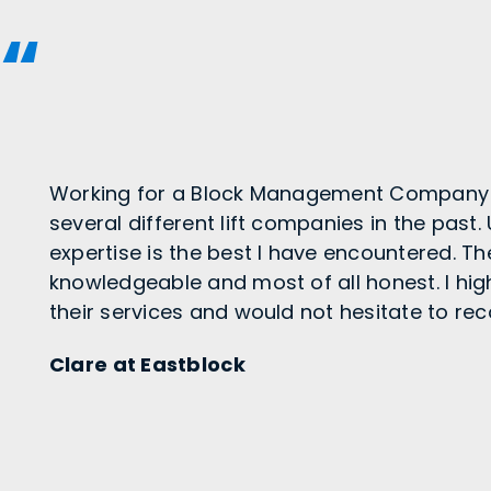
Working for a Block Management Company 
several different lift companies in the past.
expertise is the best I have encountered. T
knowledgeable and most of all honest. I h
their services and would not hesitate to 
Clare at Eastblock