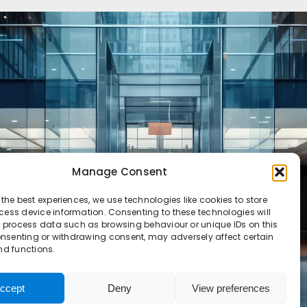
Manage Consent
 the best experiences, we use technologies like cookies to store
ess device information. Consenting to these technologies will
o process data such as browsing behaviour or unique IDs on this
consenting or withdrawing consent, may adversely affect certain
nd functions.
ccept
Deny
View preferences