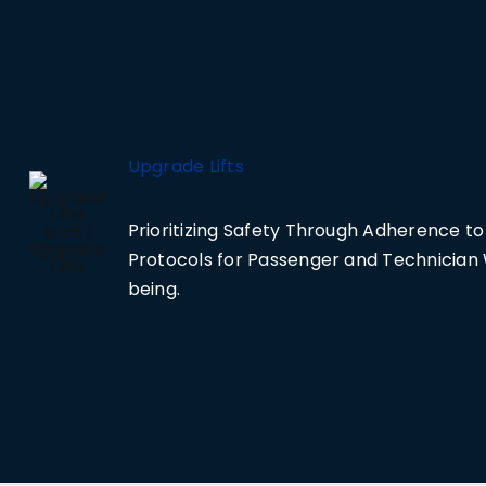
Upgrade Lifts
Prioritizing Safety Through Adherence to 
Protocols for Passenger and Technician 
being.