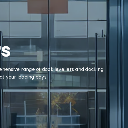
rs
rehensive range of dock levellers and docking
 at your loading bays.