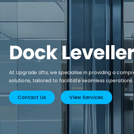
Dock Levelle
At Upgrade Lifts, we specialise in providing a comp
solutions, tailored to facilitate seamless operations
Contact Us
View Services