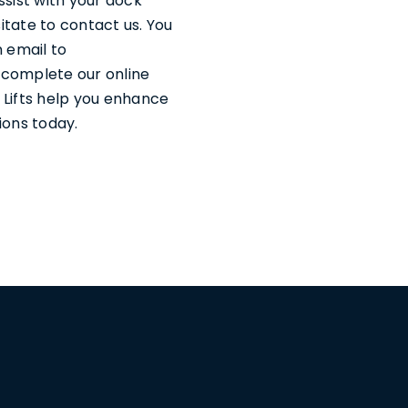
ssist with your dock
sitate to contact us. You
 email to
n complete our online
 Lifts help you enhance
ions today.