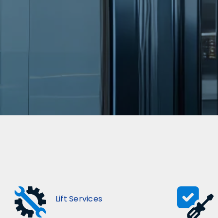
Lift Services