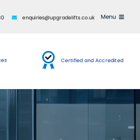
Menu
30
enquiries@upgradelifts.co.uk
ices
Certified and Accredited