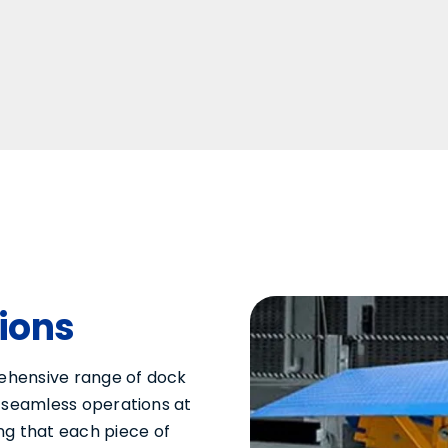
tions
rehensive range of dock
te seamless operations at
ng that each piece of