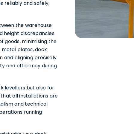
 reliably and safely,
between the warehouse
nd height discrepancies.
 of goods, minimising the
t metal plates, dock
n and aligning precisely
ty and efficiency during
k levellers but also for
hat all installations are
nalism and technical
operations running