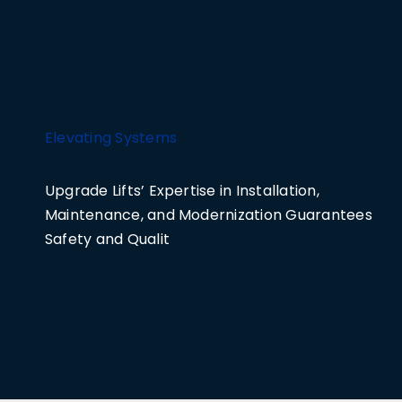
Elevating Systems
Upgrade Lifts’ Expertise in Installation,
Maintenance, and Modernization Guarantees
Safety and Qualit